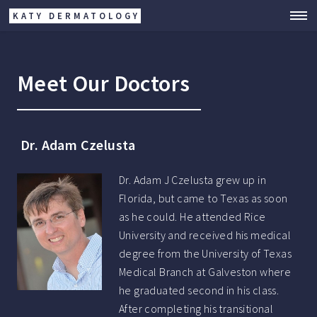
KATY DERMATOLOGY
Meet Our Doctors
Dr. Adam Czelusta
Dr. Adam J Czelusta grew up in
Florida, but came to Texas as soon
as he could. He attended Rice
University and received his medical
degree from the University of Texas
Medical Branch at Galveston where
he graduated second in his class.
After completing his transitional