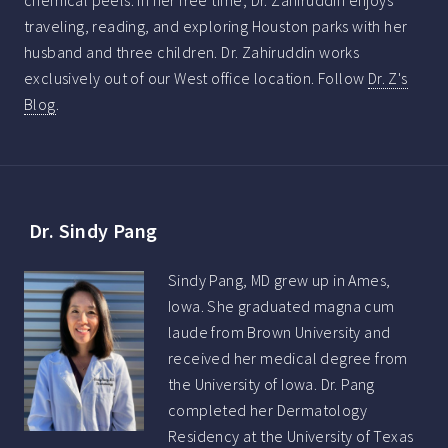
chemical peels. In her free time, Dr. Zahiruddin enjoys
traveling, reading, and exploring Houston parks with her
husband and three children. Dr. Zahiruddin works
exclusively out of our West office location. Follow
Dr. Z's
Blog
.
Dr. Sindy Pang
Sindy Pang, MD grew up in Ames,
Iowa. She graduated magna cum
laude from Brown University and
received her medical degree from
the University of Iowa. Dr. Pang
completed her Dermatology
Residency at the University of Texas