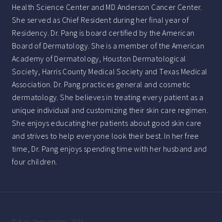
Health Science Center and MD Anderson Cancer Center.
She served as Chief Resident during her final year of
Residency. Dr. Pang is board certified by the American
Board of Dermatology. She is a member of the American
Academy of Dermatology, Houston Dermatological
Society, Harris County Medical Society and Texas Medical
Association. Dr. Pang practices general and cosmetic
dermatology. She believes in treating every patient as a
unique individual and customizing their skin care regimen.
She enjoys educating her patients about good skin care
and strives to help everyone look their best. In her free
time, Dr. Pang enjoys spending time with her husband and
four children.
© Katy Dermatology, 2023