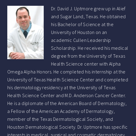
Dr. David J. Uptmore grew up in Alief
and Sugar Land, Texas. He obtained
his Bachelor of Science at the
University of Houston on an
academic Cullen Leadership
Scholarship. He received his medical
degree from the University of Texas
Health Science center with Alpha
Omega Alpha Honors. He completed his internship at the
University of Texas Health Science Center and completed
his dermatology residency at the University of Texas
Health Science Center and M.D. Anderson Cancer Center.
He is a diplomate of the American Board of Dermatology,
a Fellow of the American Academy of Dermatology,
member of the Texas Dermatological Society, and
Houston Dermatological Society. Dr. Uptmore has specific
interests in medical, surgical and cosmetic dermatology