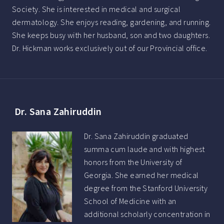
Society. She is interested in medical and surgical
dermatology. She enjoys reading, gardening, and running.
She keeps busy with her husband, son and two daughters.
Dr. Hickman works exclusively out of our Provincial office.
Dr. Sana Zahiruddin
Dr. Sana Zahiruddin graduated
summa cum laude and with highest
honors from the University of
Georgia. She earned her medical
degree from the Stanford University
School of Medicine with an
additional scholarly concentration in