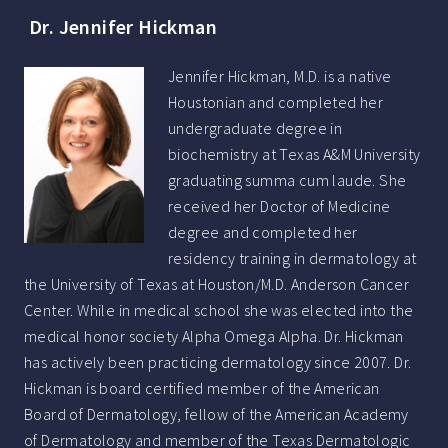
Dr. Jennifer Hickman
Jennifer Hickman, M.D. is a native
Houstonian and completed her
undergraduate degree in
biochemistry at Texas A&M University
graduating summa cum laude. She
received her Doctor of Medicine
degree and completed her
residency training in dermatology at
the University of Texas at Houston/M.D. Anderson Cancer
Center. While in medical school she was elected into the
medical honor society Alpha Omega Alpha. Dr. Hickman
has actively been practicing dermatology since 2007. Dr.
Hickman is board certified member of the American
Board of Dermatology, fellow of the American Academy
of Dermatology and member of the Texas Dermatologic