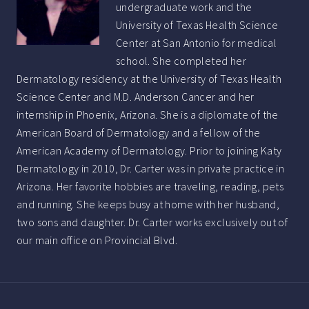
undergraduate work and the
University of Texas Health Science
Center at San Antonio for medical
school. She completed her
Dermatology residency at the University of Texas Health
Science Center and M.D. Anderson Cancer and her
internship in Phoenix, Arizona. She is a diplomate of the
American Board of Dermatology and a fellow of the
American Academy of Dermatology. Prior to joining Katy
Dermatology in 2010, Dr. Carter was in private practice in
Arizona. Her favorite hobbies are traveling, reading, pets
and running. She keeps busy at home with her husband,
two sons and daughter. Dr. Carter works exclusively out of
our main office on Provincial Blvd.