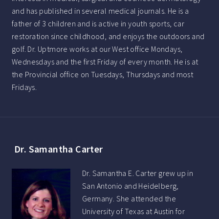
and has published in several medical journals. He is a
father of 3 children and is active in youth sports, car
restoration since childhood, and enjoys the outdoors and
golf. Dr. Uptmore works at our West office Mondays,
Wednesdays and the first Friday of every month. He is at
the Provincial office on Tuesdays, Thursdays and most
Fridays.
Dr. Samantha Carter
Dr. Samantha E. Carter grew up in
San Antonio and Heidelberg,
Germany. She attended the
University of Texas at Austin for