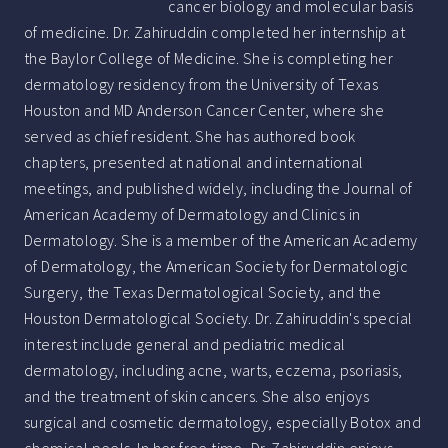
cancer biology and molecular basis
of medicine. Dr. Zahiruddin completed her internship at
the Baylor College of Medicine. She is completing her
dermatology residency from the University of Texas
Houston and MD Anderson Cancer Center, where she
served as chief resident. She has authored book
chapters, presented at national and international
meetings, and published widely, including the Journal of
American Academy of Dermatology and Clinics in
Dermatology. She is a member of the American Academy
of Dermatology, the American Society for Dermatologic
Surgery, the Texas Dermatological Society, and the
Houston Dermatological Society. Dr. Zahiruddin's special
interest include general and pediatric medical
dermatology, including acne, warts, eczema, psoriasis,
and the treatment of skin cancers. She also enjoys
surgical and cosmetic dermatology, especially Botox and