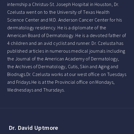
internship a Christus-St. Joseph Hospital in Houston, Dr.
Czelusta went on to the University of Texas Health
Science Center and M.D. Anderson Cancer Center for his
dermatology residency. He is a diplomate of the
American Board of Dermatology. He is a devoted father of
4 children and an avid cyclist and runner. Dr. Czelusta has
published articles in numerous medical journals including
the Journal of the American Academy of Dermatology,
the Archives of Dermatology, Cutis, Skin and Aging and
Biodrugs.Dr. Czelusta works at our west office on Tuesdays
and Fridays.He is at the Provincial office on Mondays,
Wednesdays and Thursdays.
Dr. David Uptmore